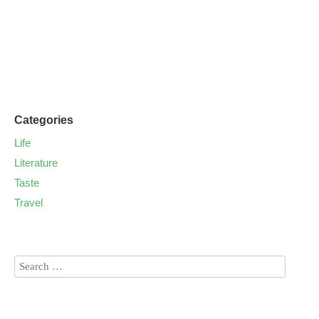
Categories
Life
Literature
Taste
Travel