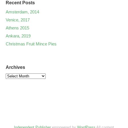
Recent Posts
Amsterdam, 2014
Venice, 2017
Athens 2015
Ankara, 2019
Christmas Fruit Mince Pies
Archives
Independent Publisher
empowered by
WordPress
All content