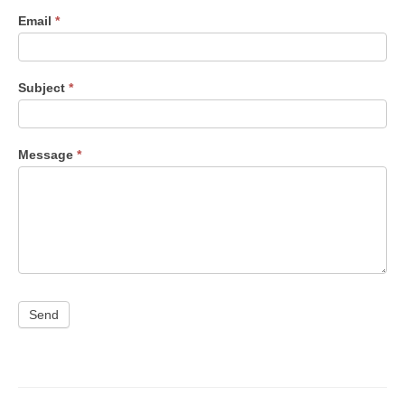
Email
*
Subject
*
Message
*
Send