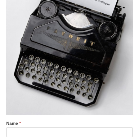
Contact
Name
*
Us