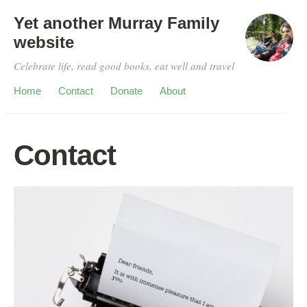
Yet another Murray Family
website
Celebrate life, read good books, eat well and travel
Home
Contact
Donate
About
Contact