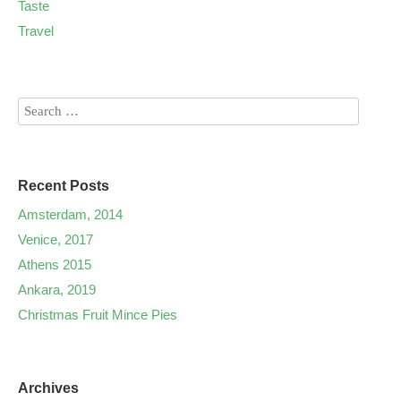
Taste
Travel
Recent Posts
Amsterdam, 2014
Venice, 2017
Athens 2015
Ankara, 2019
Christmas Fruit Mince Pies
Archives