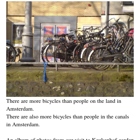
There are more bicycles than people on the land in
Amsterdam.
There are also more bicycles than people in the canals
in Amsterdam.
An album of photos from our visit to Keukenhof garden