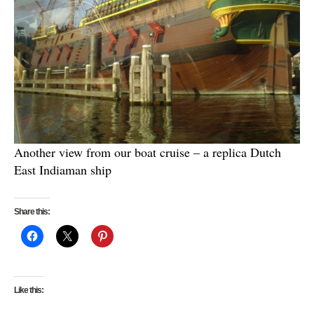
Another view from our boat cruise – a replica Dutch
East Indiaman ship
Share this:
Like this: