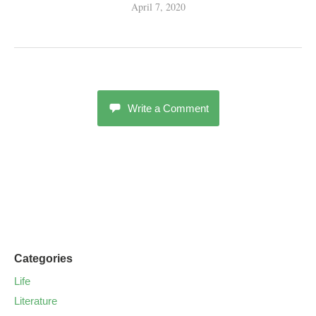
April 7, 2020
Write a Comment
Categories
Life
Literature