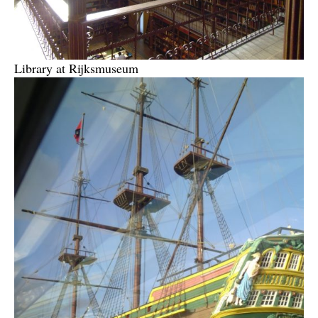
Library at Rijksmuseum