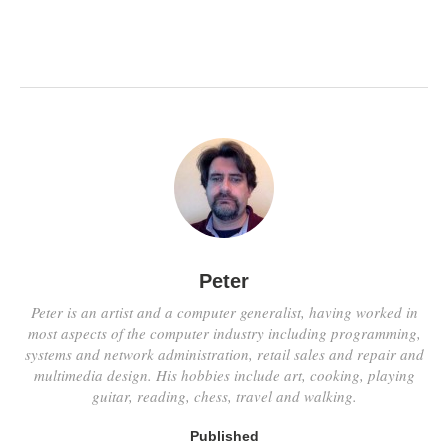
Peter
Peter is an artist and a computer generalist, having worked in
most aspects of the computer industry including programming,
systems and network administration, retail sales and repair and
multimedia design. His hobbies include art, cooking, playing
guitar, reading, chess, travel and walking.
Published