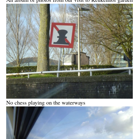
No chess playing on the waterways