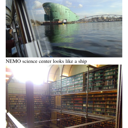
NEMO science center looks like a ship