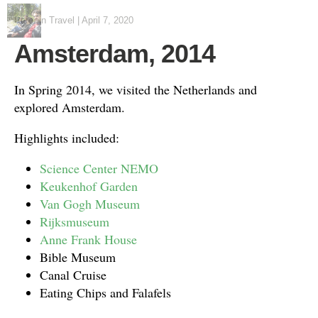
Peter
in
Travel
|
April 7, 2020
Amsterdam, 2014
In Spring 2014, we visited the Netherlands and
explored Amsterdam.
Highlights included:
Science Center NEMO
Keukenhof Garden
Van Gogh Museum
Rijksmuseum
Anne Frank House
Bible Museum
Canal Cruise
Eating Chips and Falafels